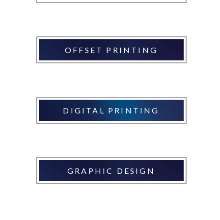
OFFSET PRINTING
DIGITAL PRINTING
GRAPHIC DESIGN