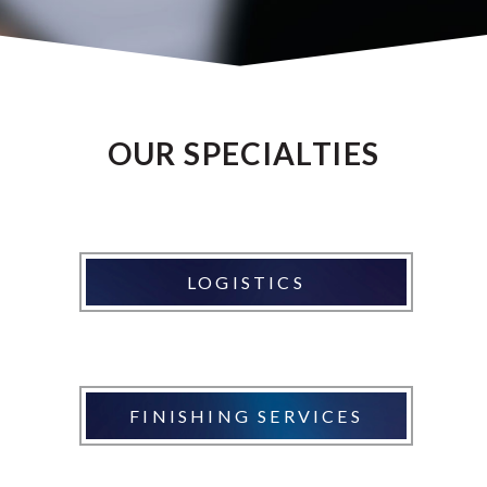
OUR SPECIALTIES
LOGISTICS
FINISHING SERVICES