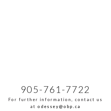
905-761-7722
For further information, contact us
at
odessey@obp.ca