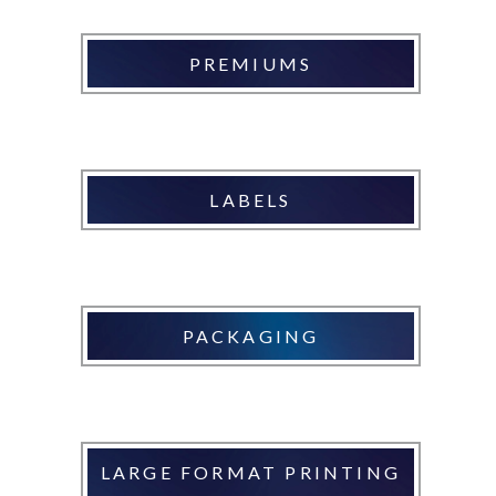
PREMIUMS
LABELS
PACKAGING
LARGE FORMAT PRINTING