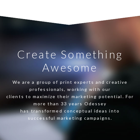
Create Something
Awesome
We are a group of print experts and creative
professionals, working with our
clients to maximize their marketing potential. For
more than 33 years Odessey
has transformed conceptual ideas into
successful marketing campaigns.