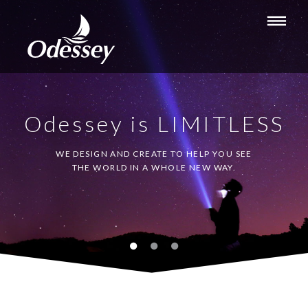
Odessey is LIMITLESS
WE DESIGN AND CREATE TO HELP YOU SEE
THE WORLD IN A WHOLE NEW WAY.